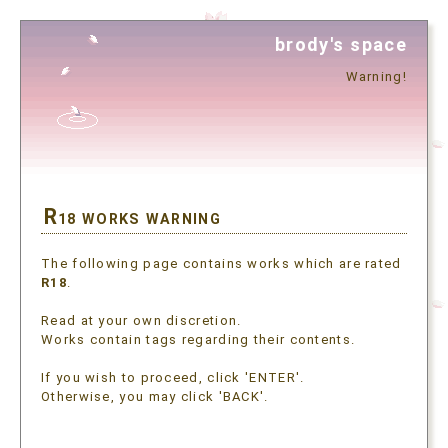
brody's space
Warning!
R
18 WORKS WARNING
The following page contains works which are rated
R18
.
Read at your own discretion.
Works contain tags regarding their contents.
If you wish to proceed, click 'ENTER'.
Otherwise, you may click 'BACK'.