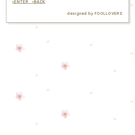
▫ENTER
▫BACK
designed by FOOLLOVERS